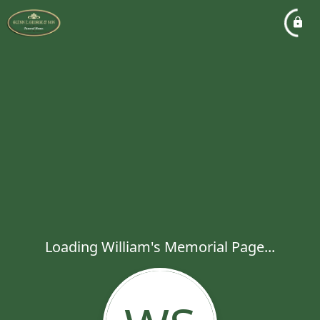
Loading William's Memorial Page...