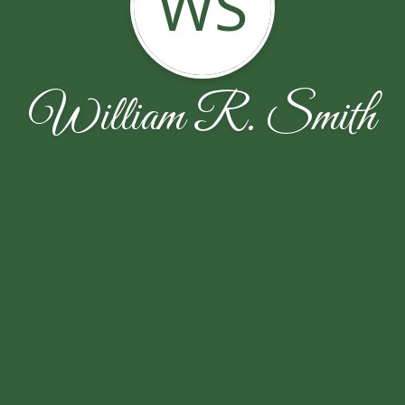
WS
William R. Smith