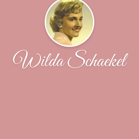
Wilda Schaekel