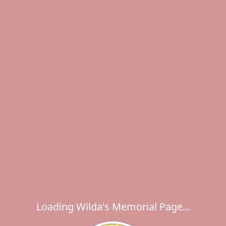
Loading Wilda's Memorial Page...