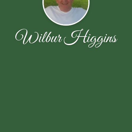
Wilbur Higgins