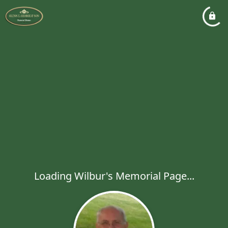
Loading Wilbur's Memorial Page...