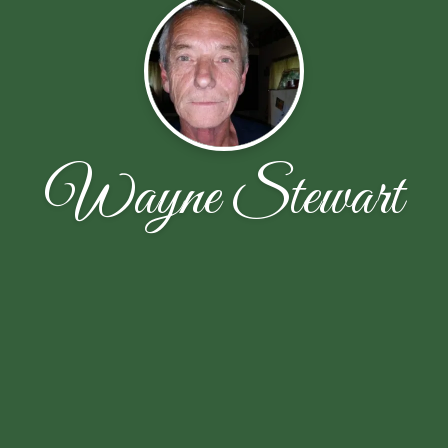
Wayne Stewart