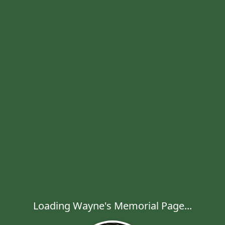
Loading Wayne's Memorial Page...