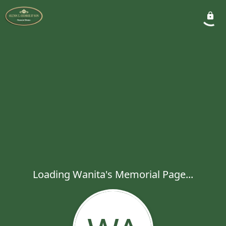
Loading Wanita's Memorial Page...