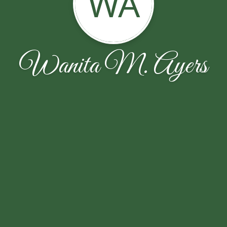
WA
Wanita M. Ayers