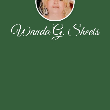
Wanda G. Sheets