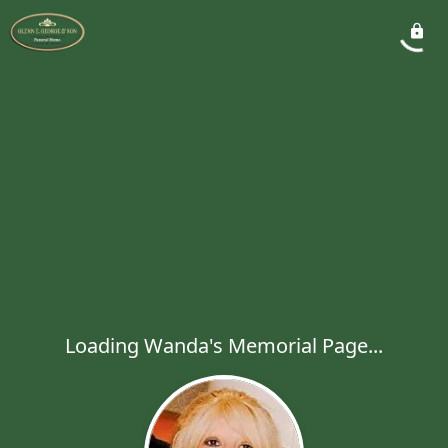
Loading Wanda's Memorial Page...