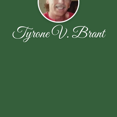
Tyrone V. Brant