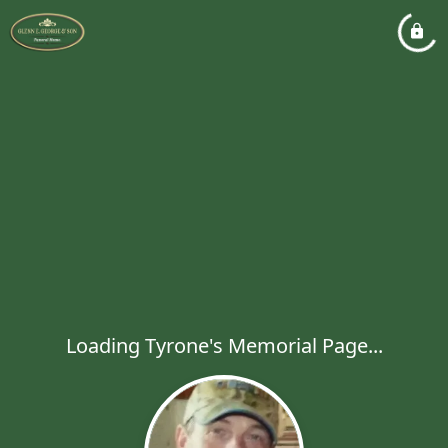
Loading Tyrone's Memorial Page...