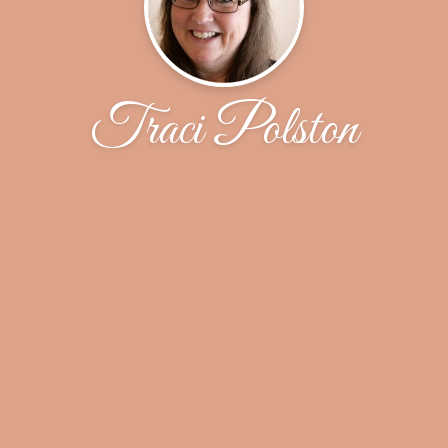
Traci Polston