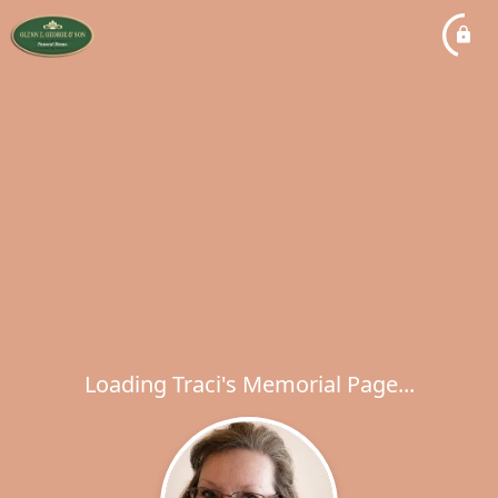
Loading Traci's Memorial Page...