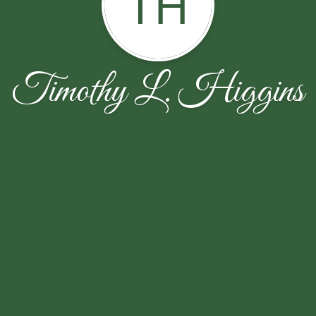
TH
Timothy L. Higgins