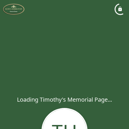
Loading Timothy's Memorial Page...