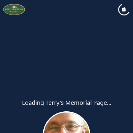
Loading Terry's Memorial Page...