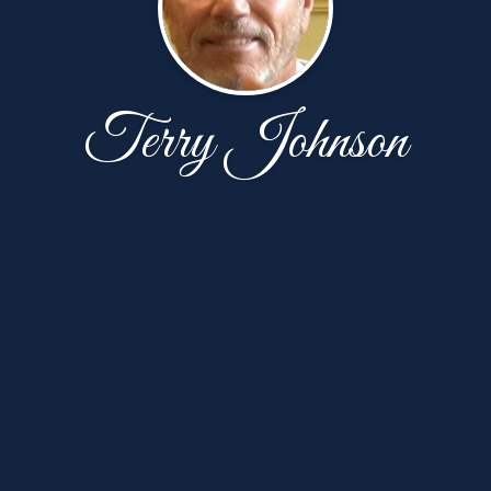
Terry Johnson