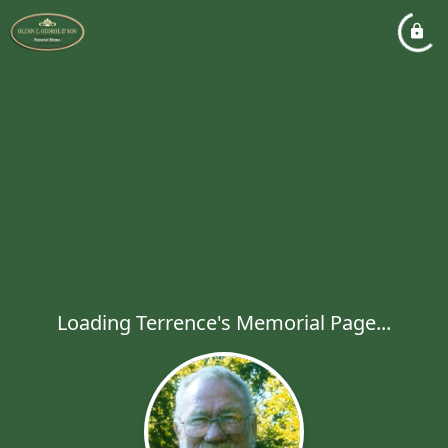
Loading Terrence's Memorial Page...