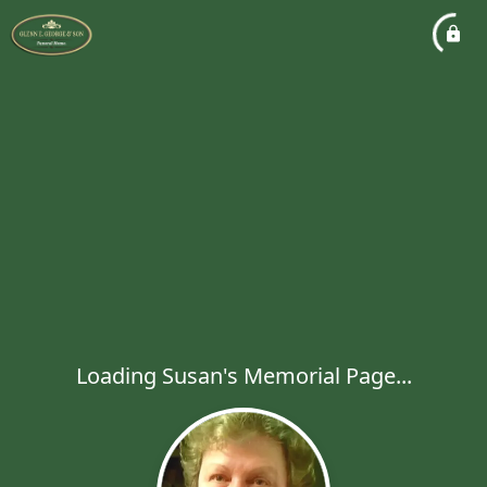
Loading Susan's Memorial Page...