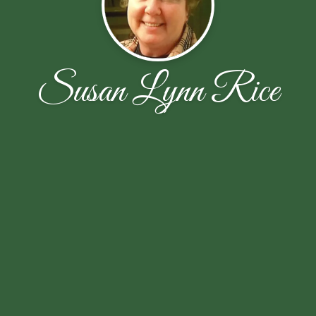
Susan Lynn Rice