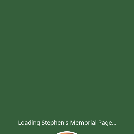
Loading Stephen's Memorial Page...