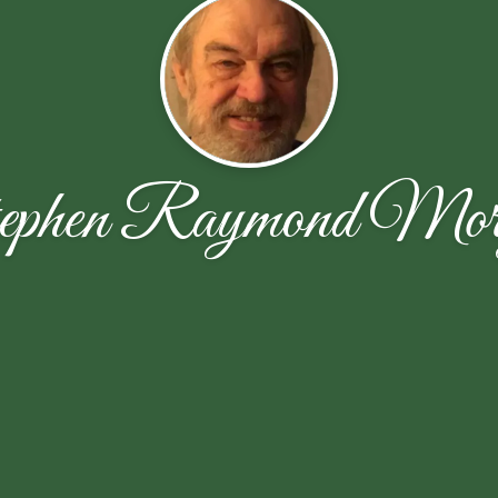
ephen Raymond Mor