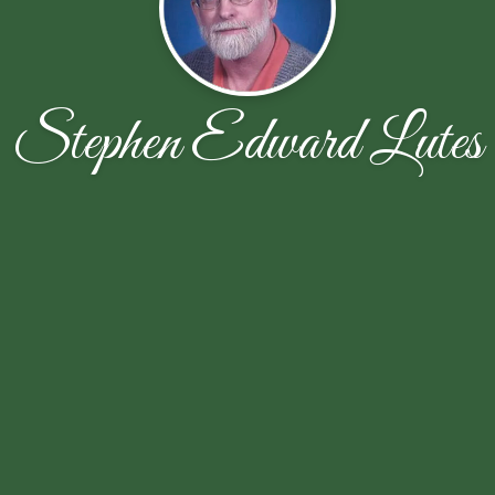
Stephen Edward Lutes