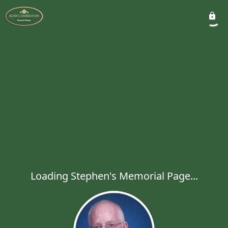
Loading Stephen's Memorial Page...