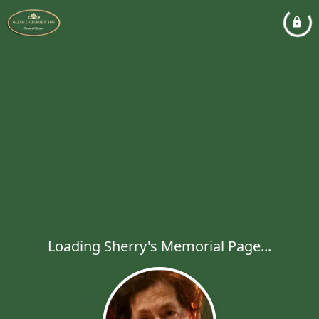
Loading Sherry's Memorial Page...