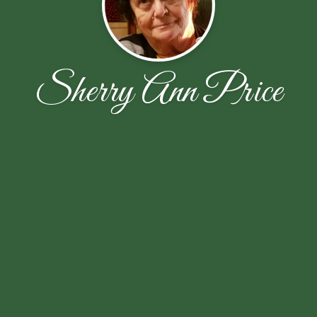
Sherry Ann Price