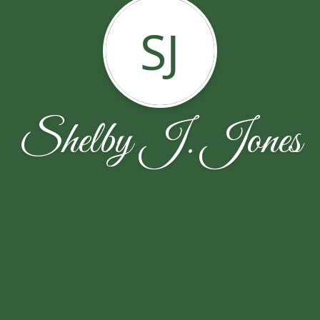
SJ
Shelby J. Jones