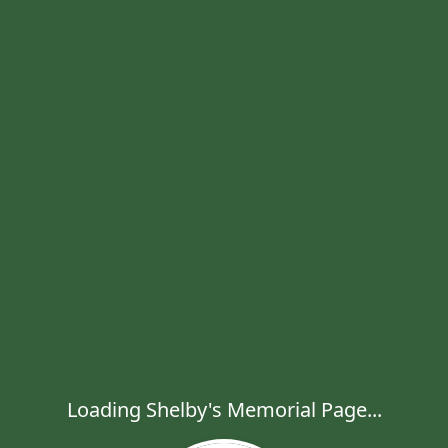
Loading Shelby's Memorial Page...