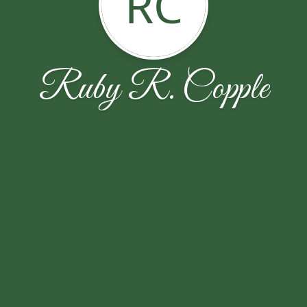
RC
Ruby R. Copple