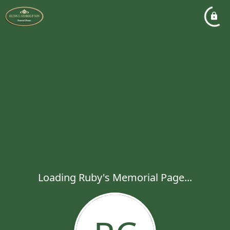
Loading Ruby's Memorial Page...