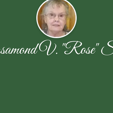
amond V. "Rose" S