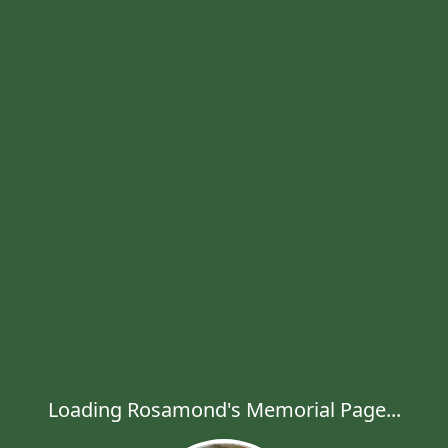
Loading Rosamond's Memorial Page...