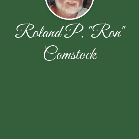
Roland P. "Ron"
Comstock