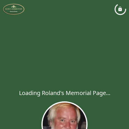
Loading Roland's Memorial Page...