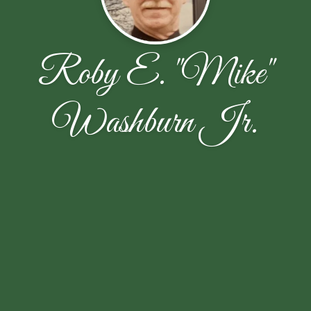
Roby E. "Mike"
Washburn Jr.