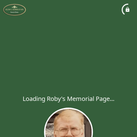
Loading Roby's Memorial Page...