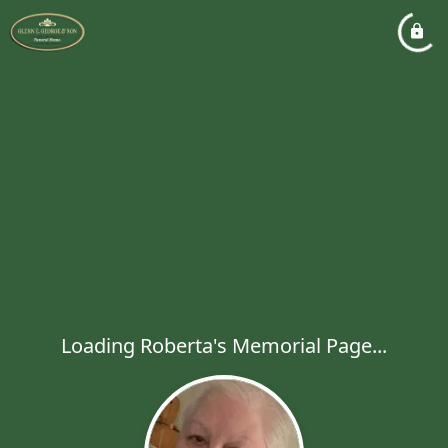
Loading Roberta's Memorial Page...