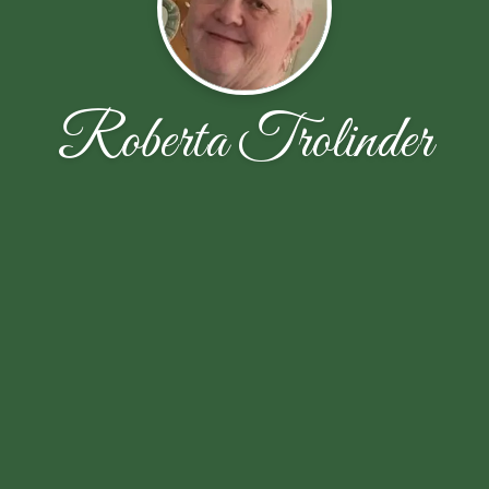
Roberta Trolinder