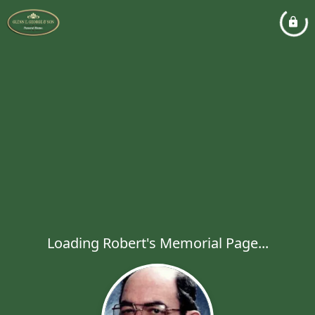
Loading Robert's Memorial Page...