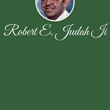
Robert E. Judah Ii