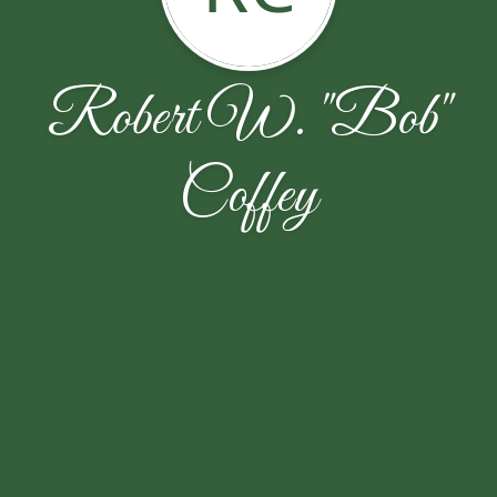
Robert W. "Bob"
Coffey