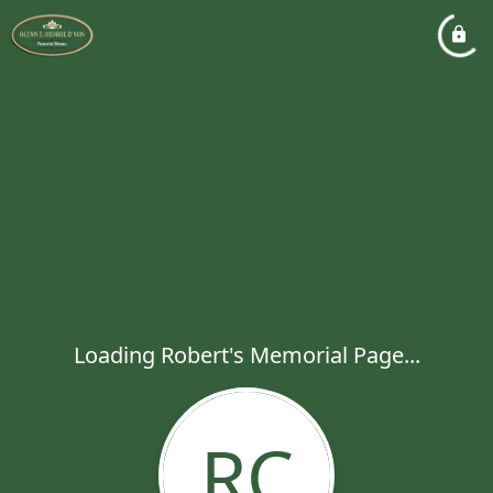
Loading Robert's Memorial Page...
RC