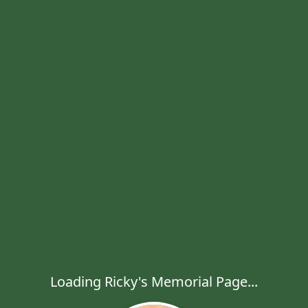
Loading Ricky's Memorial Page...