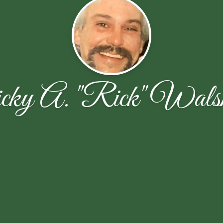
cky A. "Rick" Wals