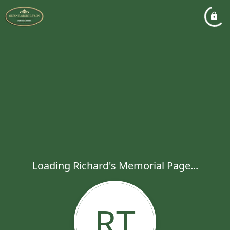
Loading Richard's Memorial Page...
RT