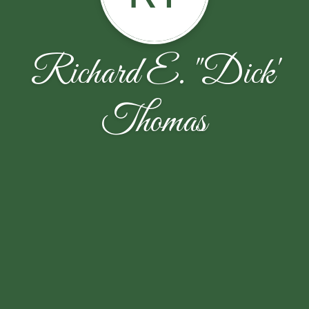
Richard E. "Dick'
Thomas