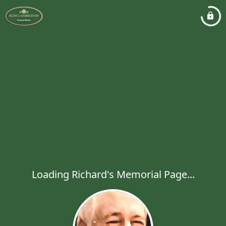
Loading Richard's Memorial Page...