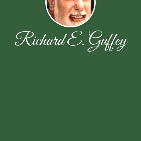
Richard E. Guffey