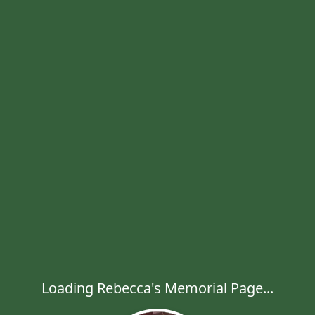
Loading Rebecca's Memorial Page...