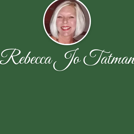
Rebecca Jo Tatma