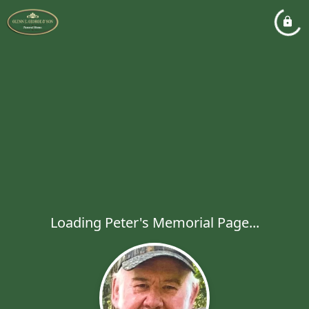
Loading Peter's Memorial Page...