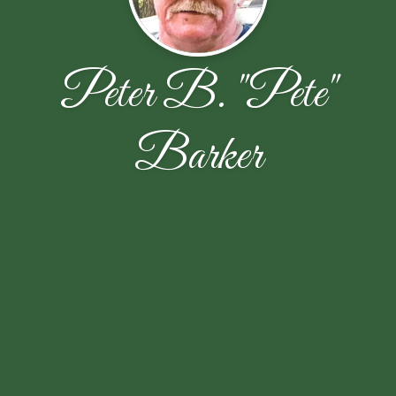
Peter B. "Pete"
Barker