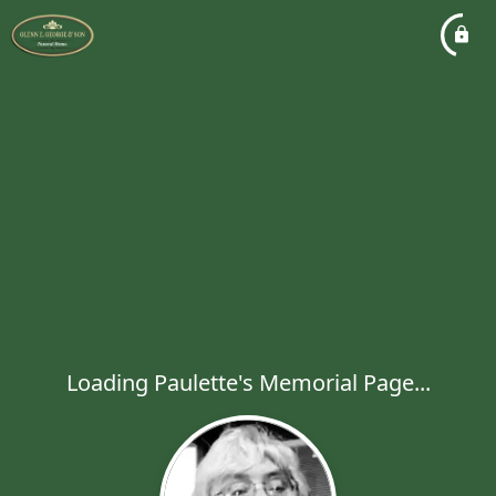
Loading Paulette's Memorial Page...