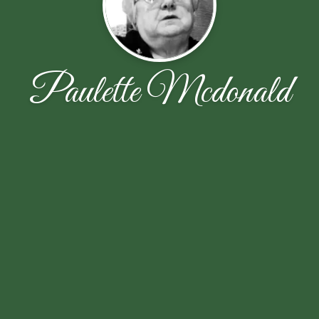
Paulette Mcdonald