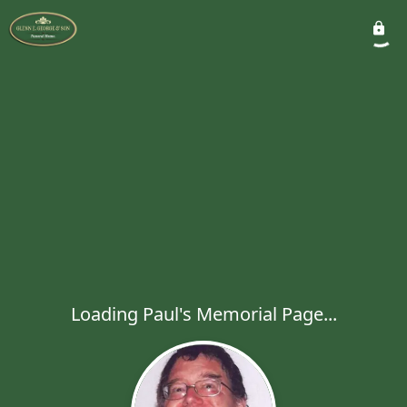
Loading Paul's Memorial Page...