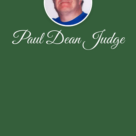
Paul Dean Judge