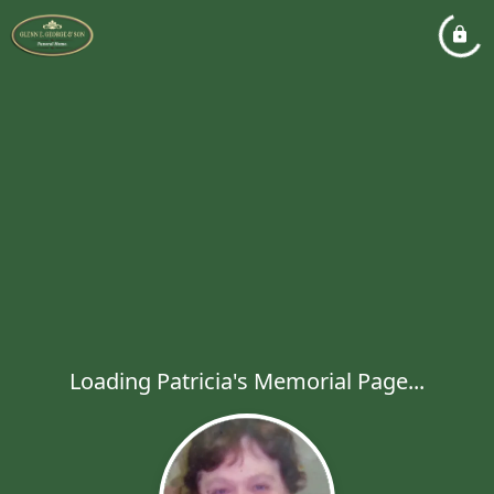
Loading Patricia's Memorial Page...