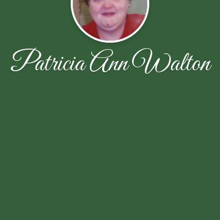
Patricia Ann Walton