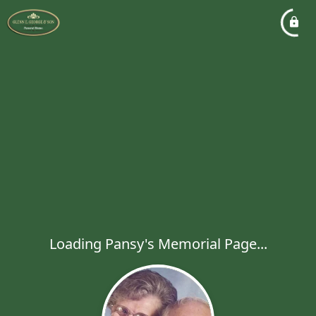
Loading Pansy's Memorial Page...