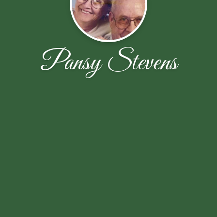
Pansy Stevens