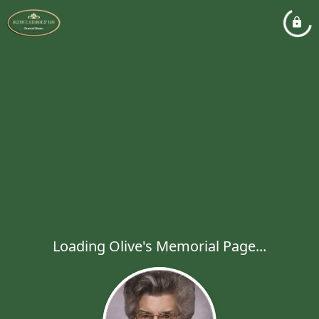
Loading Olive's Memorial Page...