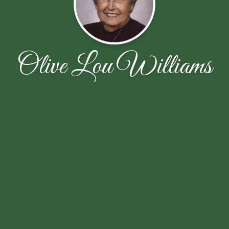
Olive Lou Williams