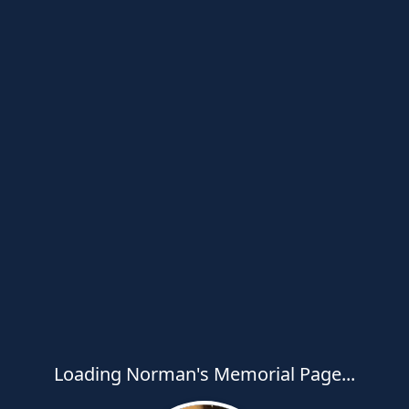
Loading Norman's Memorial Page...