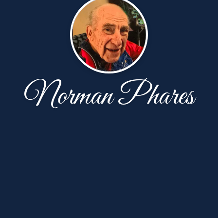
Norman Phares