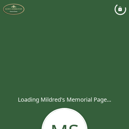
Loading Mildred's Memorial Page...