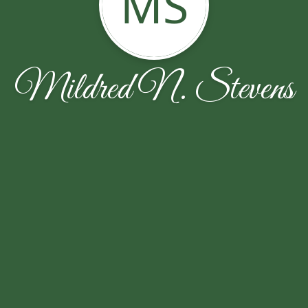
MS
Mildred N. Stevens