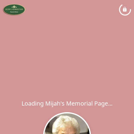
Loading Mijah's Memorial Page...