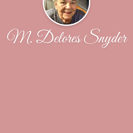
M. Delores Snyder