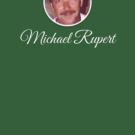
Michael Rupert