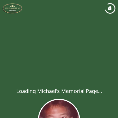
Loading Michael's Memorial Page...