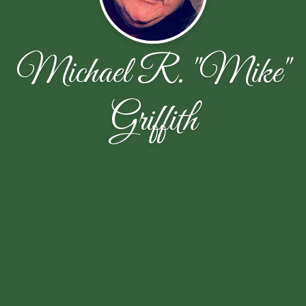
Michael R. "Mike"
Griffith