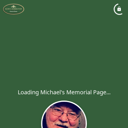
Loading Michael's Memorial Page...