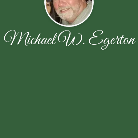
Michael W. Egerton