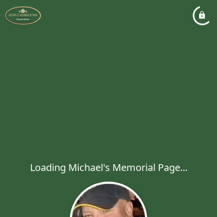
Loading Michael's Memorial Page...