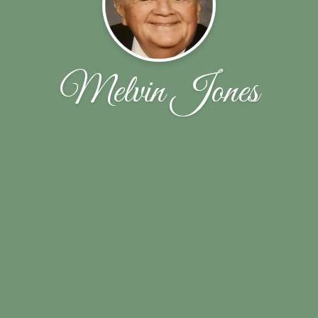
Melvin Jones