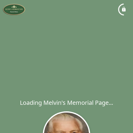
Loading Melvin's Memorial Page...