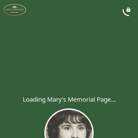
Loading Mary's Memorial Page...