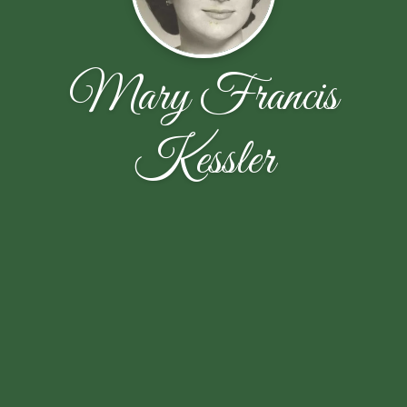
Mary Francis
Kessler