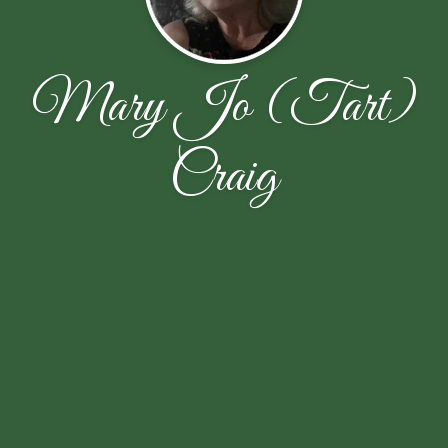
Mary Jo (Tart)
Craig