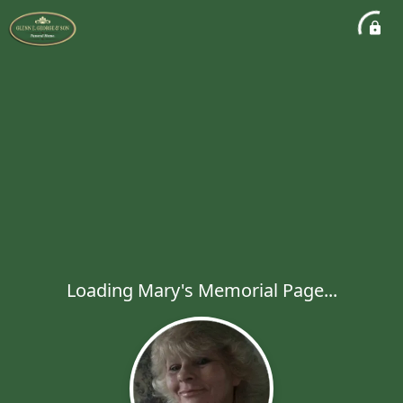
Loading Mary's Memorial Page...