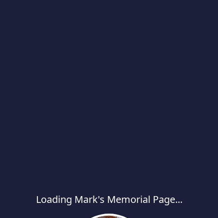
Loading Mark's Memorial Page...