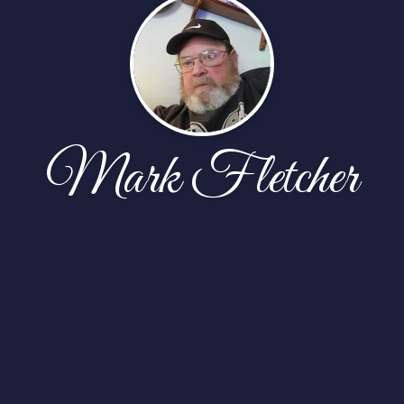
Mark Fletcher