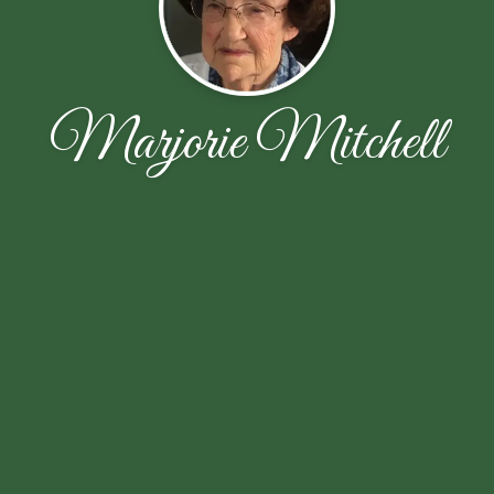
Marjorie Mitchell