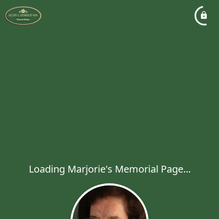
Loading Marjorie's Memorial Page...