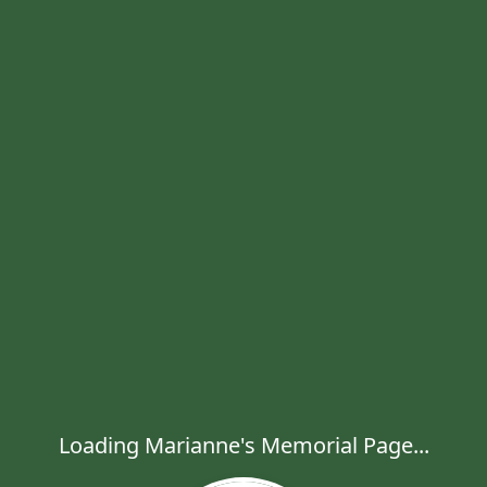
Loading Marianne's Memorial Page...