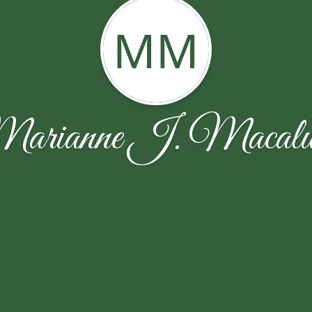
MM
arianne J. Macalu