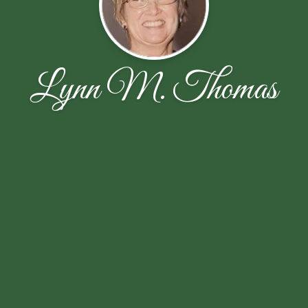
Lynn M. Thomas