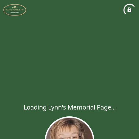
Loading Lynn's Memorial Page...