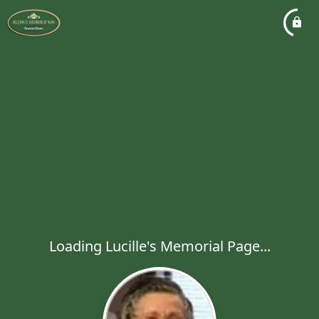
Loading Lucille's Memorial Page...