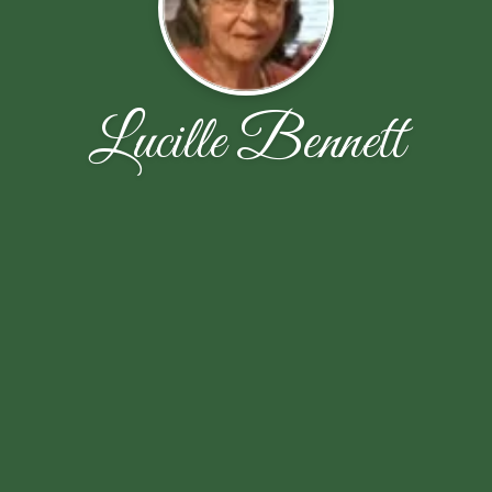
Lucille Bennett