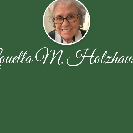
ouella M. Holzhaus