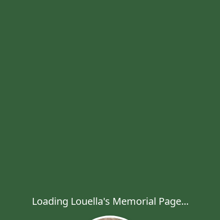
Loading Louella's Memorial Page...