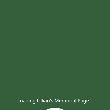
Loading Lillian's Memorial Page...