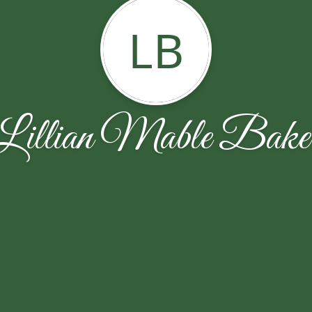
LB
Lillian Mable Bake