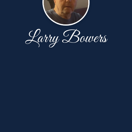
Larry Bowers