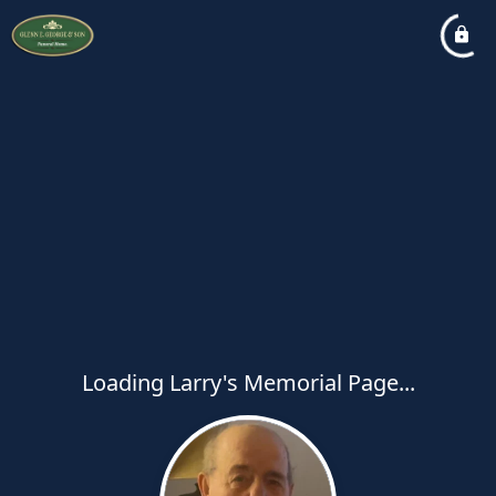
Loading Larry's Memorial Page...